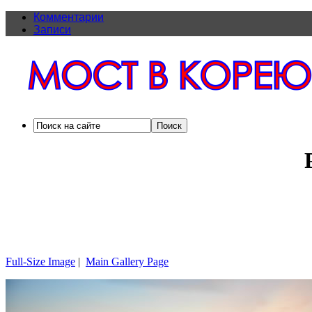
Комментарии
Записи
Full-Size Image
|
Main Gallery Page