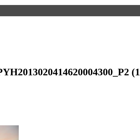
PYH2013020414620004300_P2 (1