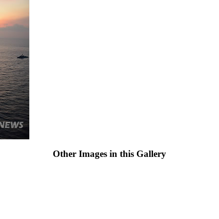
Other Images in this Gallery