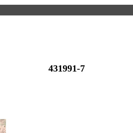
431991-7