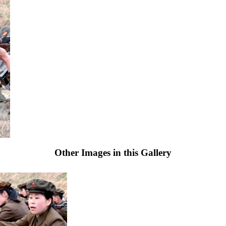
Other Images in this Gallery