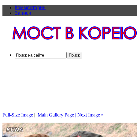
Комментарии
Записи
Full-Size Image
|
Main Gallery Page
| Next Image »